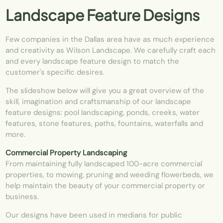
Landscape Feature Designs
Few companies in the
Dallas
area have as much experience
and creativity as Wilson Landscape. We carefully craft each
and every landscape feature design to match the
customer's specific desires.
The slideshow below will give you a great overview of the
skill, imagination and craftsmanship of our landscape
feature designs: pool landscaping, ponds, creeks, water
features, stone features, paths, fountains, waterfalls and
more.
Commercial Property Landscaping
From maintaining fully landscaped 100-acre commercial
properties, to mowing, pruning and weeding flowerbeds, we
help maintain the beauty of your commercial property or
business.
Our designs have been used in medians for public