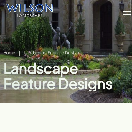
Home
Landscape Feature Designs
Landscape
Feature Designs