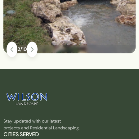
2
10
Stay updated with our latest
projects and Residential Landscaping.
CITIES SERVED