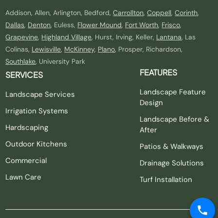
Addison, Allen, Arlington, Bedford,
Carrollton
,
Coppell
,
Corinth
,
Dallas
,
Denton
, Euless,
Flower Mound
,
Fort Worth
,
Frisco
,
Grapevine
,
Highland Village
, Hurst, Irving, Keller,
Lantana
, Las
Colinas,
Lewisville
,
McKinney
,
Plano
, Prosper, Richardson,
Southlake
, University Park
FEATURES
SERVICES
Landscape Feature
Landscape Services
Design
Irrigation Systems
Landscape Before &
Hardscaping
After
Outdoor Kitchens
Patios & Walkways
Commercial
Drainage Solutions
Lawn Care
Turf Installation