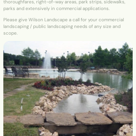
thoroughfares, right-of-way areas, park strips, sidewalks,
parks and extensively in commercial applications.
Please give Wilson Landscape a call for your commercial
landscaping / public landscaping needs of any size and
scope.