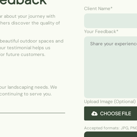
Client Name*
ar about your journey with
hers discover the quality of
Your Feedback*
 beautiful outdoor spaces and
Your testimonial helps us
for future customers.
your landscaping needs. We
 continuing to serve you.
Upload Image (Optional)
CHOOSE FILE
Accepted formats: JPG, PNG