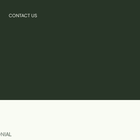
CONTACT US
ONIAL