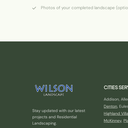
Photos of your completed landscape (optio
CITIES SE
Addison, Alle
Denton
, Eule
Stay updated with our latest
Highland Vill
projects and Residential
McKinney
,
Pl
Landscaping.