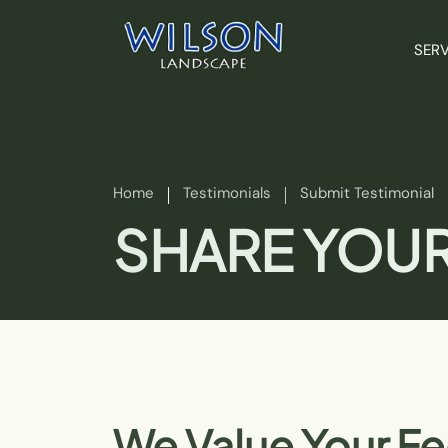
SERV
Home
Testimonials
Submit Testimonial
SHARE YOUR
We Value Your F