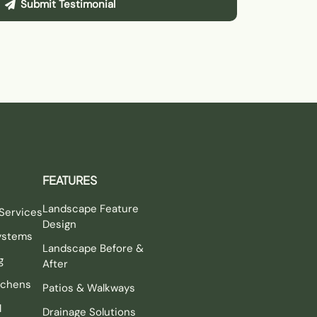
Submit Testimonial
FEATURES
Landscape Feature
Services
Design
Systems
Landscape Before &
g
After
tchens
Patios & Walkways
l
Drainage Solutions