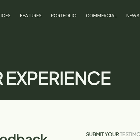
ICES
FEATURES
PORTFOLIO
COMMERCIAL
NEWS
 EXPERIENCE
eedback
SUBMIT YOUR
TESTIM