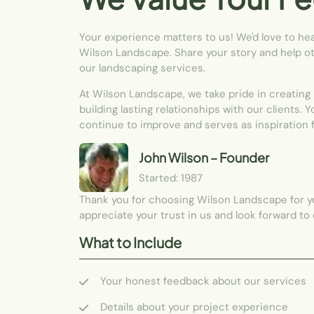
Your experience matters to us! We'd love to he
Wilson Landscape. Share your story and help ot
our landscaping services.
At Wilson Landscape, we take pride in creating
building lasting relationships with our clients. 
continue to improve and serves as inspiration 
John Wilson
– Founder
Started: 1987
Thank you for choosing Wilson Landscape for 
appreciate your trust in us and look forward to
What to Include
Your honest feedback about our services
Details about your project experience