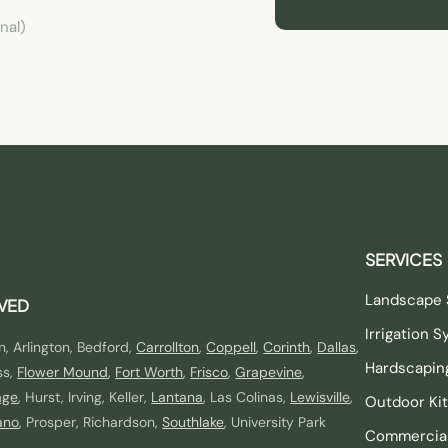
nal)
SERVICES
Landscape 
RVED
Irrigation 
n, Arlington, Bedford,
Carrollton
,
Coppell
,
Corinth
,
Dallas
,
Hardscapin
ss,
Flower Mound
,
Fort Worth
,
Frisco
,
Grapevine
,
age
, Hurst, Irving, Keller,
Lantana
, Las Colinas,
Lewisville
,
Outdoor Ki
ano
, Prosper, Richardson,
Southlake
, University Park
Commercia