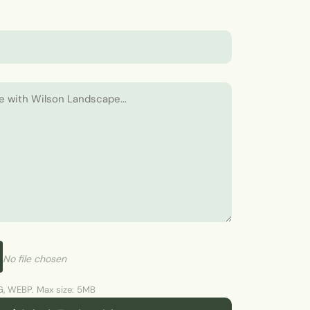
No file chosen
, WEBP. Max size: 5MB